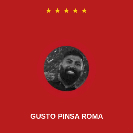
★
★
★
★
★
GUSTO PINSA ROMA