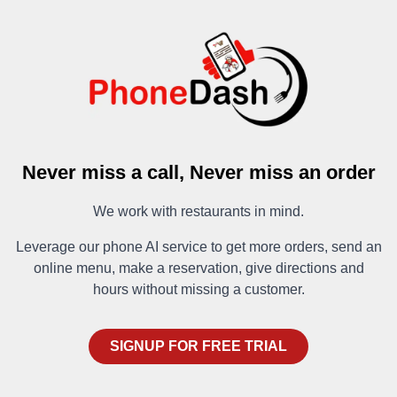
Never miss a call, Never miss an order
We work with restaurants in mind.
Leverage our phone AI service to get more orders, send an
online menu, make a reservation, give directions and
hours without missing a customer.
SIGNUP FOR FREE TRIAL