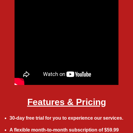
Features & Pricing
30-day free trial for you to experience our services.
A flexible month-to-month subscription of $59.99