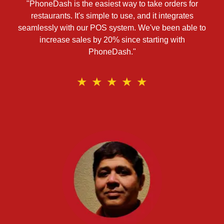
"PhoneDash is the easiest way to take orders for
restaurants. It's simple to use, and it integrates
seamlessly with our POS system. We've been able to
increase sales by 20% since starting with
PhoneDash."
★
★
★
★
★