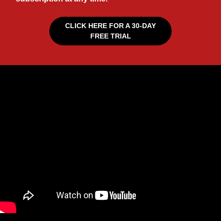
CLICK HERE FOR A 30-DAY
FREE TRIAL