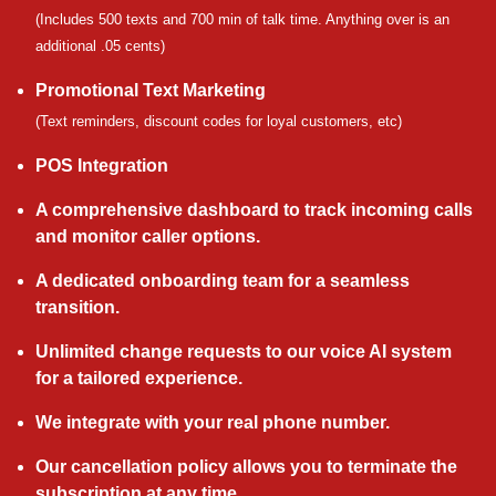
(Includes 500 texts and 700 min of talk time. Anything over is an
additional .05 cents)
Promotional Text Marketing
(Text reminders, discount codes for loyal customers, etc)
POS Integration
A comprehensive dashboard to track incoming calls
and monitor caller options.
A dedicated onboarding team for a seamless
transition.
Unlimited change requests to our voice AI system
for a tailored experience.
We integrate with your real phone number.
Our cancellation policy allows you to terminate the
subscription at any time.