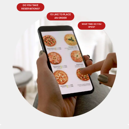
DO YOU TAKE
RESERVATIONS?
I'D LIKE TO PLACE
AN ORDER
WHAT TIME DO YOU
OPEN?