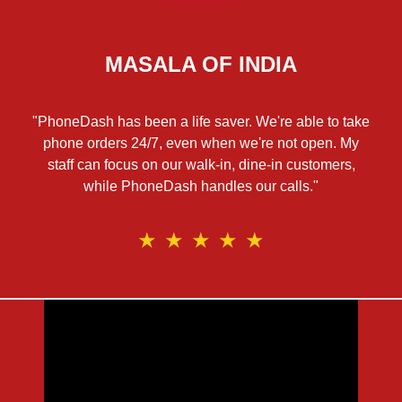
MASALA OF INDIA
"PhoneDash has been a life saver. We're able to take
phone orders 24/7, even when we're not open. My
staff can focus on our walk-in, dine-in customers,
while PhoneDash handles our calls."
★
★
★
★
★