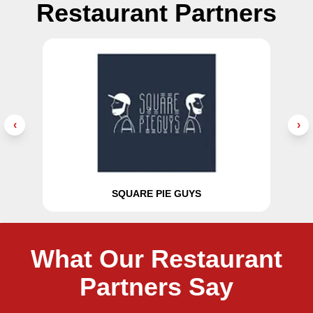
Restaurant Partners
‹
›
SQUARE PIE GUYS
What Our Restaurant
Partners Say