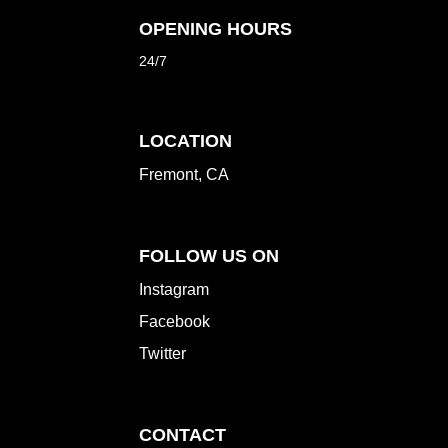
OPENING HOURS
24/7
LOCATION
Fremont, CA
FOLLOW US ON
Instagram
Facebook
Twitter
CONTACT