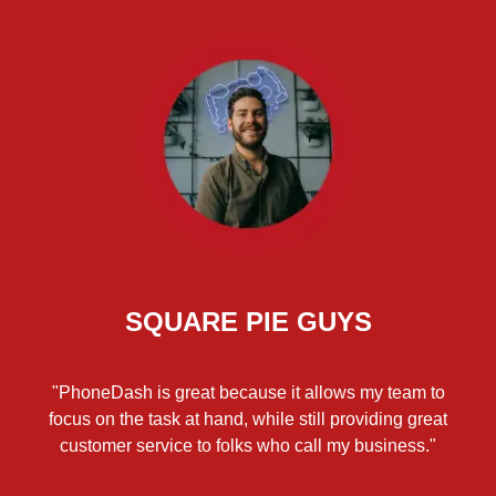
SQUARE PIE GUYS
"PhoneDash is great because it allows my team to
focus on the task at hand, while still providing great
customer service to folks who call my business."